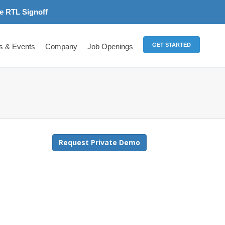
e RTL Signoff
GET STARTED
 & Events
Company
Job Openings
Request Private Demo