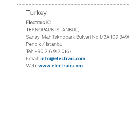
Turkey
Electraic IC
TEKNOPARK ISTANBUL,
Sanayi Mah.Teknopark Bulvari No:1/3A 109 34
Pendik / Istanbul
Tel: +90 216 912 0167
Email:
info@electraic.com
Web:
www.electraic.com