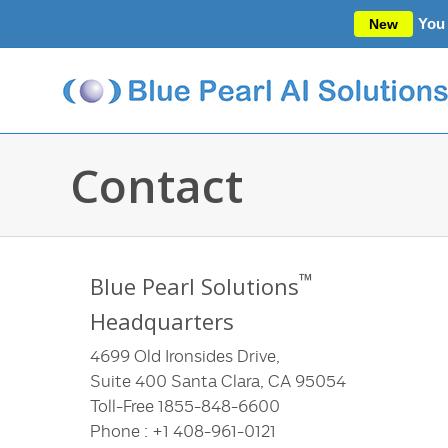
You 
New
Contact
™
Blue Pearl Solutions
Headquarters
4699 Old Ironsides Drive,
Suite 400 Santa Clara, CA 95054
Toll-Free 1855-848-6600
Phone : +1 408-961-0121