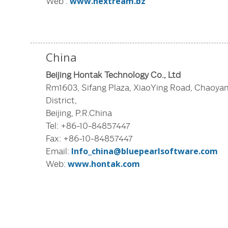
Web :
www.nextream.bz
China
Beijing Hontak Technology Co., Ltd
Rm1603, Sifang Plaza, XiaoYing Road, Chaoya
District,
Beijing, P.R.China
Tel: +86-10-84857447
Fax: +86-10-84857447
Email:
Info_china@bluepearlsoftware.com
Web:
www.hontak.com