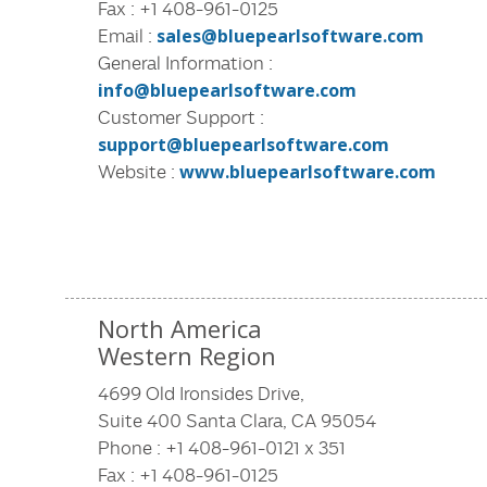
Fax : +1 408-961-0125
Email :
sales@bluepearlsoftware.com
General Information :
info@bluepearlsoftware.com
Customer Support :
support@bluepearlsoftware.com
Website :
www.bluepearlsoftware.com
North America
Western Region
4699 Old Ironsides Drive,
Suite 400 Santa Clara, CA 95054
Phone : +1 408-961-0121 x 351
Fax : +1 408-961-0125