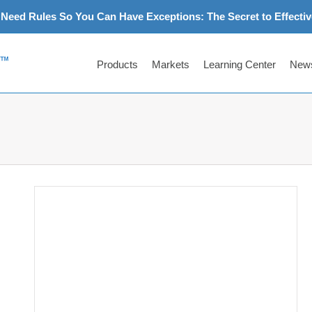
Need Rules So You Can Have Exceptions: The Secret to Effectiv
Products
Markets
Learning Center
News