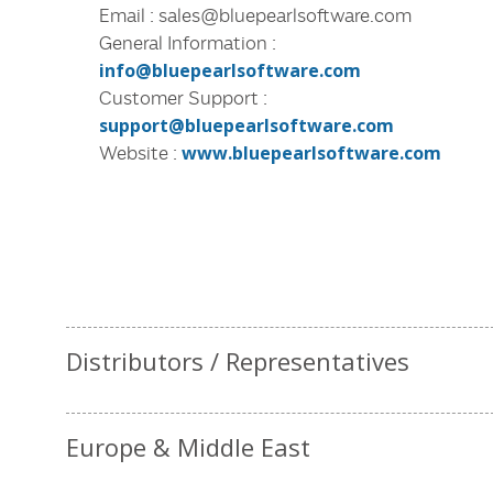
Email : sales@bluepearlsoftware.com
General Information :
info@bluepearlsoftware.com
Customer Support :
support@bluepearlsoftware.com
Website :
www.bluepearlsoftware.com
Distributors / Representatives
Europe & Middle East