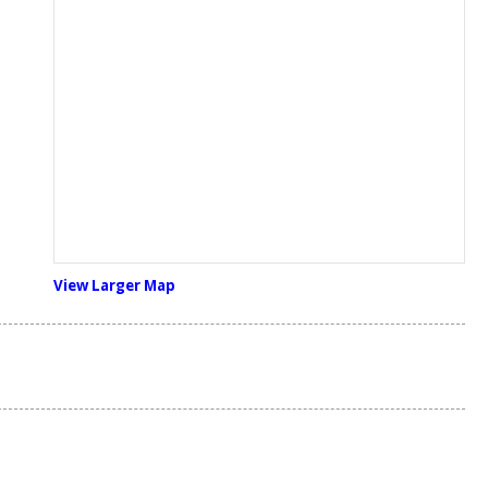
View Larger Map