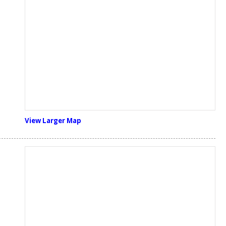
View Larger Map