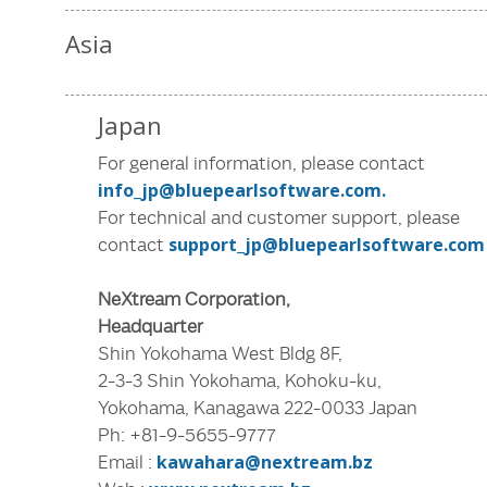
Asia
Japan
For general information, please contact
info_jp@bluepearlsoftware.com.
For technical and customer support, please
contact
support_jp@bluepearlsoftware.com
NeXtream Corporation,
Headquarter
Shin Yokohama West Bldg 8F,
2-3-3 Shin Yokohama, Kohoku-ku,
Yokohama, Kanagawa 222-0033 Japan
Ph: +81-9-5655-9777
Email :
kawahara@nextream.bz