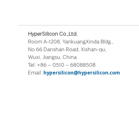
HyperSilicon Co.,Ltd.
Room A-1208, YankuangXinda Bldg.,
No.66 Danshan Road, Xishan-qu,
Wuxi, Jiangsu, China
Tel: +86 – 0510 – 68088508
Email:
hypersilicon@hypersilicon.com