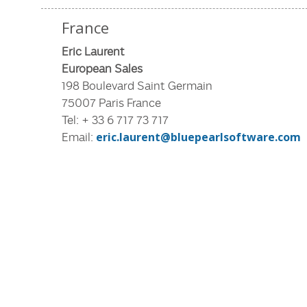
France
Eric Laurent
European Sales
198 Boulevard Saint Germain
75007 Paris France
Tel: + 33 6 717 73 717
Email:
eric.laurent@bluepearlsoftware.com